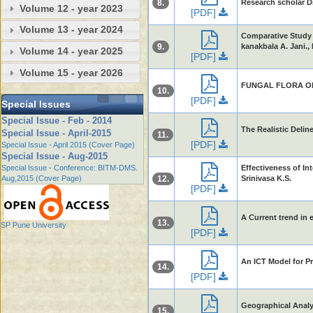
8.
Research scholar D
Volume 12 - year 2023
[PDF]
Volume 13 - year 2024
Comparative Study o
9.
kanakbala A. Jani., 
Volume 14 - year 2025
[PDF]
Volume 15 - year 2026
FUNGAL FLORA OF 
10.
[PDF]
Special Issues
Special Issue - Feb - 2014
The Realistic Deli
Special Issue - April-2015
11.
[PDF]
Special Issue - April 2015 (Cover Page)
Special Issue - Aug-2015
Special Issue - Conference: BITM-DMS.
Effectiveness of I
Aug,2015 (Cover Page)
12.
Srinivasa K.S.
[PDF]
A Current trend in
13.
SP Pune University
[PDF]
An ICT Model for P
14.
[PDF]
Geographical Analys
15.