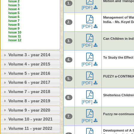
Motion and Transpos
Issue 2
1.
Issue 3
[PDF]
Issue 4
Issue 5
Issue 6
Management of Wate
Issue 7
2.
India. - Ms. Koyel 
Issue 8
[PDF]
Issue 9
Issue 10
Issue 11
Can Children in Ind
Issue 12
3.
[PDF]
Volume 3 - year 2014
To Study the Effect
4.
[PDF]
Volume 4 - year 2015
Volume 5 - year 2016
FUZZY a-CONTINUOU
5.
Volume 6 - year 2017
[PDF]
Volume 7 - year 2018
Shelterless Childr
6.
Volume 8 - year 2019
[PDF]
Volume 9 - year 2020
Fuzzy rw-continuou
7.
Volume 10 - year 2021
[PDF]
Volume 11 - year 2022
Development of A 