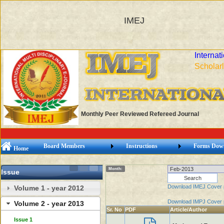
IMEJ
Internat
Scholarl
Monthly Peer Reviewed Refereed Journal
Board Members
Instructions
Forms Dow
Home
Month:
Issue
Download IMEJ Cover
Volume 1 - year 2012
Download IMPJ Cover
Volume 2 - year 2013
Sr. No
PDF
Article/Author
Issue 1