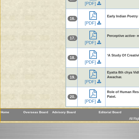
[PDF]
Early Indian Poetr
16.
[PDF]
Perceptive active- 
17.
[PDF]
‘A Study Of Creativ
18.
[PDF]
Eyatta 8th chya V
19.
Awachar.
[PDF]
Role of Human Reso
20.
Patel.
[PDF]
Home
Overseas Board
Advisory Board
Editorial Board
All Ri