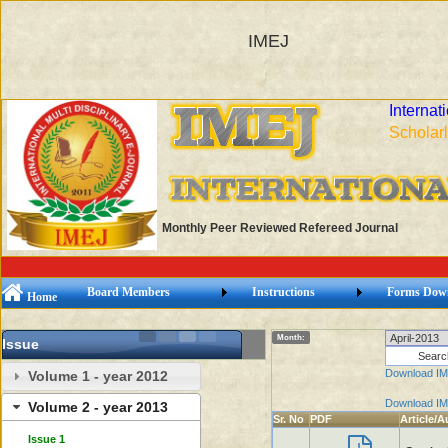
IMEJ
Internat
Scholarl
Monthly Peer Reviewed Refereed Journal
Board Members
Instructions
Forms Dow
Home
Month:
Issue
Download IM
Volume 1 - year 2012
Download IM
Volume 2 - year 2013
Sr. No
PDF
Article/A
Issue 1