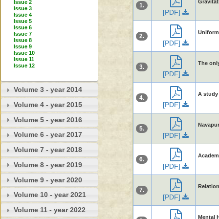
Gravitat
Issue 2
1.
Issue 3
[PDF]
Issue 4
Issue 5
Issue 6
Uniform
Issue 7
2.
Issue 8
[PDF]
Issue 9
Issue 10
Issue 11
The only
Issue 12
3.
[PDF]
Volume 3 - year 2014
A study 
4.
[PDF]
Volume 4 - year 2015
Volume 5 - year 2016
Navapur 
5.
Volume 6 - year 2017
[PDF]
Volume 7 - year 2018
Academi
6.
Volume 8 - year 2019
[PDF]
Volume 9 - year 2020
Relatio
7.
Volume 10 - year 2021
[PDF]
Volume 11 - year 2022
Mental H