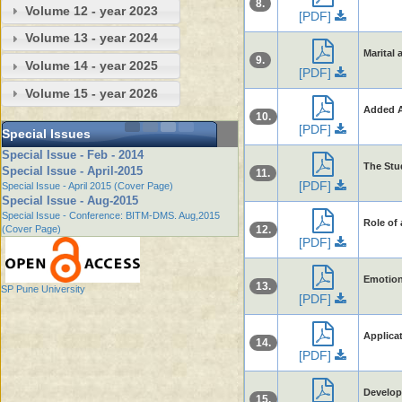
8.
Volume 12 - year 2023
[PDF]
Volume 13 - year 2024
Marital
9.
Volume 14 - year 2025
[PDF]
Volume 15 - year 2026
Added A
10.
[PDF]
Special Issues
Special Issue - Feb - 2014
The Stu
Special Issue - April-2015
11.
[PDF]
Special Issue - April 2015 (Cover Page)
Special Issue - Aug-2015
Special Issue - Conference: BITM-DMS. Aug,2015
Role of 
(Cover Page)
12.
[PDF]
Emotion
13.
SP Pune University
[PDF]
Applica
14.
[PDF]
Develop
15.