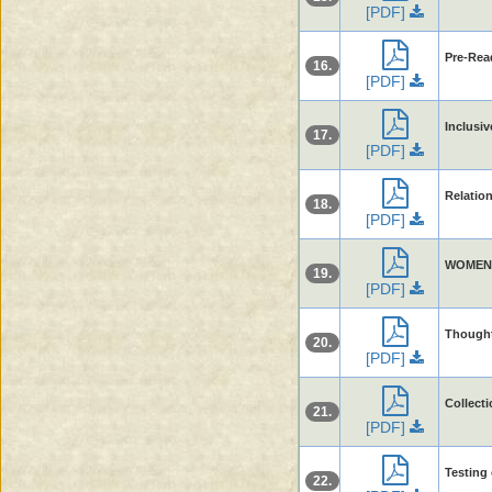
[PDF]
Pre-Rea
16.
[PDF]
Inclusiv
17.
[PDF]
Relatio
18.
[PDF]
WOMEN
19.
[PDF]
Thought
20.
[PDF]
Collect
21.
[PDF]
Testing 
22.