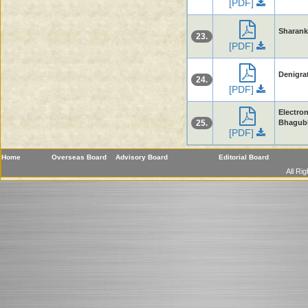
[PDF]
Sharanku
23.
[PDF]
Denigrat
24.
[PDF]
Electron
25.
Bhagubh
[PDF]
Home
Overseas Board
Advisory Board
Editorial Board
All Ri