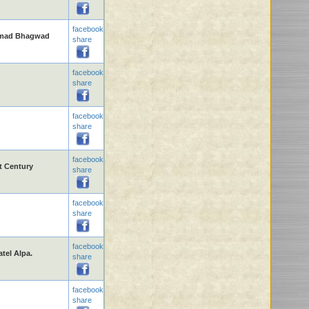
facebook
rimad Bhagwad
share
facebook
share
facebook
share
facebook
t Century
share
facebook
share
facebook
el Alpa.
share
facebook
share