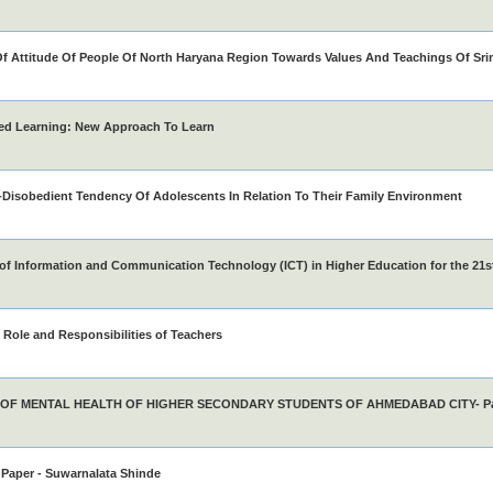
f Attitude Of People Of North Haryana Region Towards Values And Teachings Of S
ed Learning: New Approach To Learn
Disobedient Tendency Of Adolescents In Relation To Their Family Environment
of Information and Communication Technology (ICT) in Higher Education for the 21s
Role and Responsibilities of Teachers
 OF MENTAL HEALTH OF HIGHER SECONDARY STUDENTS OF AHMEDABAD CITY- Pat
Paper - Suwarnalata Shinde