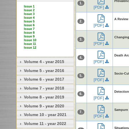
Prevalen
1.
Issue 1
[PDF]
Issue 2
Issue 3
Issue 4
A Review 
2.
Issue 5
[PDF]
Issue 6
Issue 7
Issue 8
Issue 9
Changing 
3.
Issue 10
[PDF]
Issue 11
Issue 12
Death Anx
4.
[PDF]
Volume 4 - year 2015
Volume 5 - year 2016
Socio-Cul
5.
Volume 6 - year 2017
[PDF]
Volume 7 - year 2018
Detection
6.
Volume 8 - year 2019
[PDF]
Volume 9 - year 2020
Sampurn 
7.
Volume 10 - year 2021
[PDF]
Volume 11 - year 2022
Situation