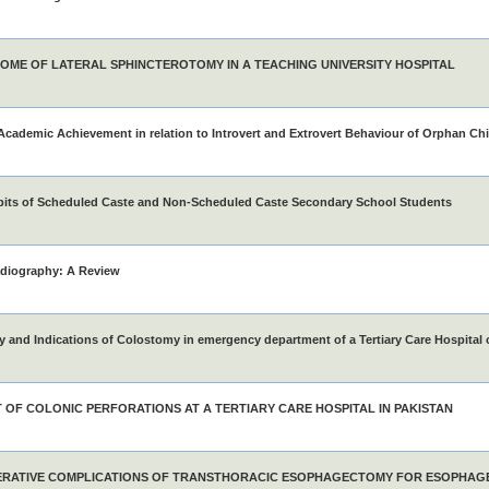
OME OF LATERAL SPHINCTEROTOMY IN A TEACHING UNIVERSITY HOSPITAL
Academic Achievement in relation to Introvert and Extrovert Behaviour of Orphan Chi
bits of Scheduled Caste and Non-Scheduled Caste Secondary School Students
adiography: A Review
 and Indications of Colostomy in emergency department of a Tertiary Care Hospital 
T OF COLONIC PERFORATIONS AT A TERTIARY CARE HOSPITAL IN PAKISTAN
RATIVE COMPLICATIONS OF TRANSTHORACIC ESOPHAGECTOMY FOR ESOPHAG