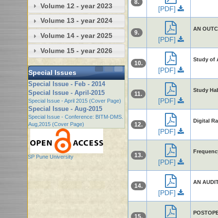
8.
Volume 12 - year 2023
[PDF]
Volume 13 - year 2024
AN OUTC
9.
Volume 14 - year 2025
[PDF]
Volume 15 - year 2026
Study of 
10.
[PDF]
Special Issues
Special Issue - Feb - 2014
Study Ha
Special Issue - April-2015
11.
[PDF]
Special Issue - April 2015 (Cover Page)
Special Issue - Aug-2015
Special Issue - Conference: BITM-DMS.
Digital R
Aug,2015 (Cover Page)
12.
[PDF]
Frequency
13.
SP Pune University
[PDF]
AN AUDI
14.
[PDF]
POSTOPE
15.