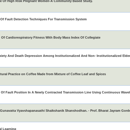
ce Of High Risk Pregnant Women-A Community Based Study.
Of Fault Detection Techniques For Transmission System
Of Cardiorespiratory Fitness With Body Mass Index Of Collegiate
iety And Death Depression Among Institutionalized And Non- Institutionalized Elde
tural Practice on Coffee Made from Mixture of Coffee Leaf and Spices
 Of Fault Position In A Newly Contracted Transmission Line Using Continuous Wavel
Gunavatta Vyavshapanasathi Shaikshanik Shanshodhan. - Prof. Bharat Jayram Gord
al Learning