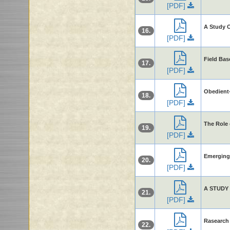
[PDF]
A Study O
16.
[PDF]
Field Bas
17.
[PDF]
Obedient-
18.
[PDF]
The Role 
19.
[PDF]
Emerging 
20.
[PDF]
A STUDY
21.
[PDF]
Rasearch 
22.