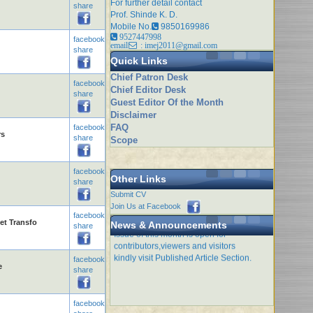
For further detail contact
share
Prof. Shinde K. D.
Mobile No.
9850169986
9527447998
facebook
email
: imej2011@gmail.com
share
Quick Links
Chief Patron Desk
facebook
Chief Editor Desk
share
Guest Editor Of the Month
Disclaimer
FAQ
facebook
rs
share
Scope
facebook
Other Links
share
Submit CV
Join Us at Facebook
facebook
et Transfo
News & Announcements
Issue of this month is open for
share
contributors,viewers and visitors
kindly visit Published Article Section.
facebook
e
share
facebook