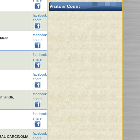
share
Visitors Count
facebook
share
facebook
ldren
share
facebook
share
facebook
share
facebook
of Sindh,
share
facebook
share
facebook
EAL CARCINOMA
share