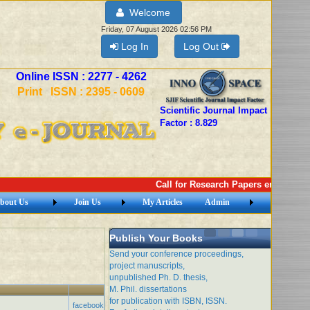
Welcome
Friday, 07 August 2026 02:56 PM
Log In
Log Out
Online ISSN : 2277 - 4262
Print ISSN : 2395 - 0609
Scientific Journal Impact
Factor : 8.829
Call for Research Papers email: imej
bout Us
Join Us
My Articles
Admin
Publish Your Books
Send your conference proceedings,
project manuscripts,
unpublished Ph. D. thesis,
M. Phil. dissertations
for publication with ISBN, ISSN.
facebook