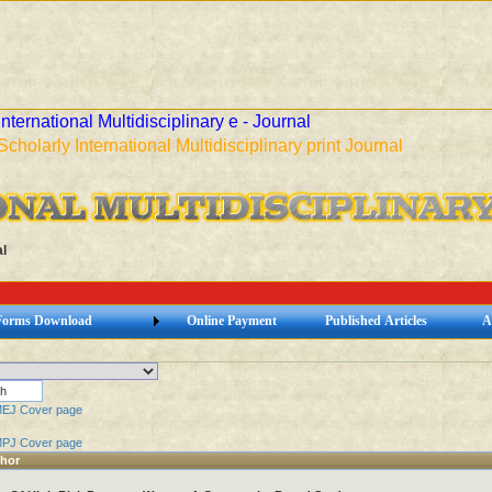
International Multidisciplinary e - Journal
Scholarly International Multidisciplinary print Journal
l
Forms Download
Online Payment
Published Articles
A
MEJ Cover page
MPJ Cover page
thor