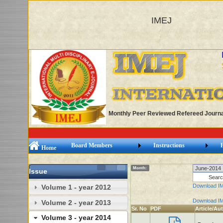
IMEJ
Monthly Peer Reviewed Refereed Journa
Board Members
Instructions
Home
Month:
Issue
Download I
Volume 1 - year 2012
Download I
Volume 2 - year 2013
Sr. No
PDF
Article/Au
Volume 3 - year 2014