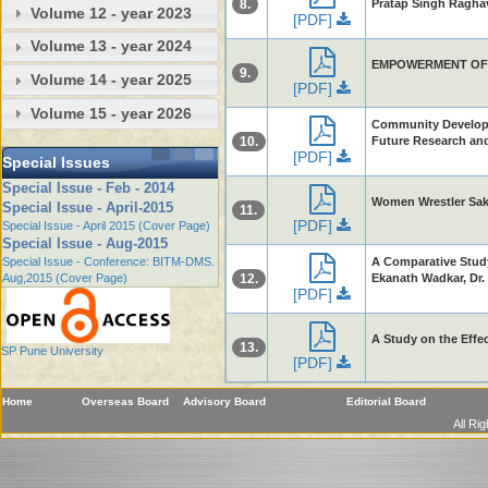
8.
Pratap Singh Ragha
Volume 12 - year 2023
[PDF]
Volume 13 - year 2024
EMPOWERMENT OF M
9.
Volume 14 - year 2025
[PDF]
Volume 15 - year 2026
Community Developme
10.
Future Research and 
[PDF]
Special Issues
Special Issue - Feb - 2014
Women Wrestler Saks
Special Issue - April-2015
11.
[PDF]
Special Issue - April 2015 (Cover Page)
Special Issue - Aug-2015
Special Issue - Conference: BITM-DMS.
A Comparative Study
Aug,2015 (Cover Page)
12.
Ekanath Wadkar, Dr
[PDF]
A Study on the Effec
13.
SP Pune University
[PDF]
Home
Overseas Board
Advisory Board
Editorial Board
All Ri