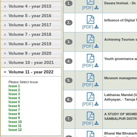
1.
Dasara festival. - Dr
Volume 4 - year 2015
[PDF]
Volume 5 - year 2016
Influence of Digita
2.
Volume 6 - year 2017
[PDF]
Volume 7 - year 2018
Achieving Tourism 
3.
Volume 8 - year 2019
[PDF]
Volume 9 - year 2020
Youth governance and
4.
Volume 10 - year 2021
[PDF]
Volume 11 - year 2022
Museum management -
5.
Please Select Issue
[PDF]
Issue 1
Issue 2
Issue 3
Lakhanau Mandal (Ut
Issue 4
6.
Adhyayan. - Tanuja M
Issue 5
[PDF]
Issue 6
Issue 7
Issue 8
A STUDY OF WOME
Issue 9
7.
SAMBALPUR DISTRICT
Issue 10
[PDF]
Issue 11
Issue 12
Bharat Mai Bhratach