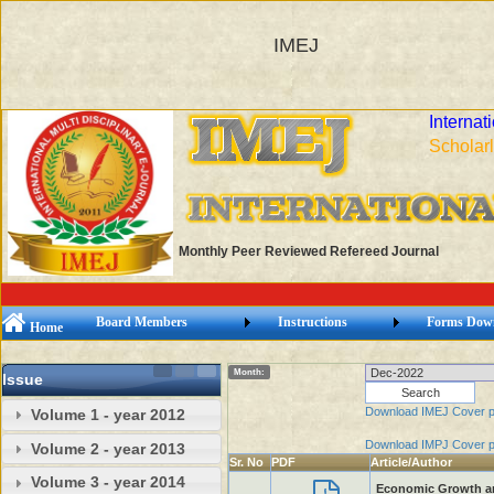
IMEJ
Internat
Scholarl
Monthly Peer Reviewed Refereed Journal
Board Members
Instructions
Forms Dow
Home
Month:
Issue
Download IMEJ Cover 
Volume 1 - year 2012
Download IMPJ Cover 
Volume 2 - year 2013
Sr. No
PDF
Article/Author
Volume 3 - year 2014
Economic Growth and